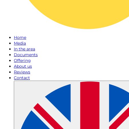
Home
Media
In the area
Documents
Offering
About us
Reviews
Contact