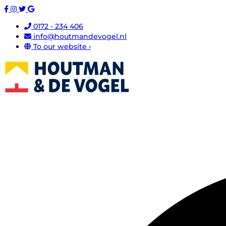
0172 - 234 406
info@houtmandevogel.nl
To our website ›