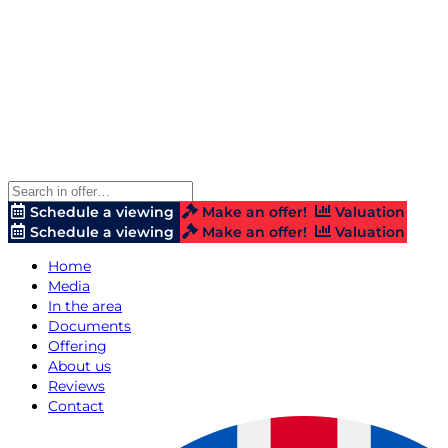
Schedule a viewing
Make an offer!
Valuation
Schedule a viewing
Make an offer!
Valuation
Home
Media
In the area
Documents
Offering
About us
Reviews
Contact